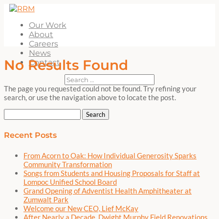
Our Work
About
Careers
News
No Results Found
Contact
The page you requested could not be found. Try refining your
search, or use the navigation above to locate the post.
Search
for:
Recent Posts
From Acorn to Oak: How Individual Generosity Sparks
Community Transformation
Songs from Students and Housing Proposals for Staff at
Lompoc Unified School Board
Grand Opening of Adventist Health Amphitheater at
Zumwalt Park
Welcome our New CEO, Lief McKay
After Nearly a Decade, Dwight Murphy Field Renovations