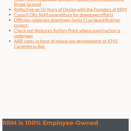
Break Ground
Reflecting on 50 Years of Design with the Founders of RRM
Council OKs $6M expenditure for downtown efforts
Officials celebrate downtown Santa Cruz beautification
project
Check out Ventura’s Surfers Point where construction is
underway
ARB votes in favor of mixed-use development at 4745
Carpinteria Ave.
RRM is 100% Employee-Owned