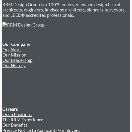
RRM Design Group is a 100% employee-owned design firm of
architects, engineers, landscape architects, planners, surveyors,
and LEED® accredited professionals.
Our Company
Our Work
Our Mission
Our Leadership
Our History
Careers
Open Positions
The RRM Experience
Our Benefits
Privacy Notice to Applicants/Employees