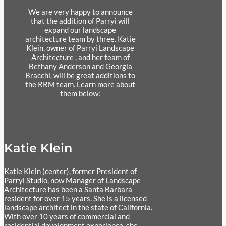
We are very happy to announce
that the addition of Parryi will
expand our landscape
architecture team by three. Katie
Klein, owner of Parryi Landscape
Architecture , and her team of
Bethany Anderson and Georgia
Bracchi, will be great additions to
the RRM team. Learn more about
them below:
Katie Klein
Katie Klein (center), former President of
Parryi Studio, now Manager of Landscape
Architecture has been a Santa Barbara
resident for over 15 years. She is a licensed
landscape architect in the state of California.
With over 10 years of commercial and
residential development experience, she