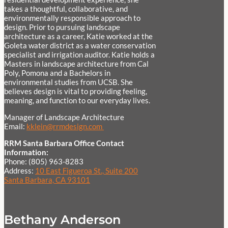
takes a thoughtful, collaborative, and
environmentally responsible approach to
design. Prior to pursuing landscape
architecture as a career, Katie worked at the
Goleta water district as a water conservation
specialist and irrigation auditor. Katie holds a
Masters in landscape architecture from Cal
Poly, Pomona and a Bachelors in
environmental studies from UCSB. She
believes design is vital to providing feeling,
meaning, and function to our everyday lives.
Manager of Landscape Architecture
Email:
kklein@rrmdesign.com
RRM Santa Barbara Office Contact
Information:
Phone: (805) 963-8283
Address:
10 East Figueroa St., Suite 200
Santa Barbara, CA 93101
Bethany Anderson