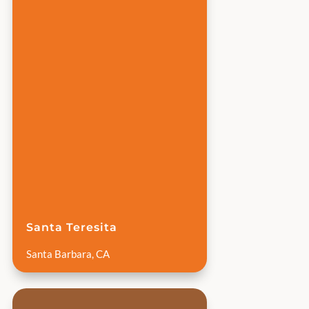
Santa Teresita
Santa Barbara, CA