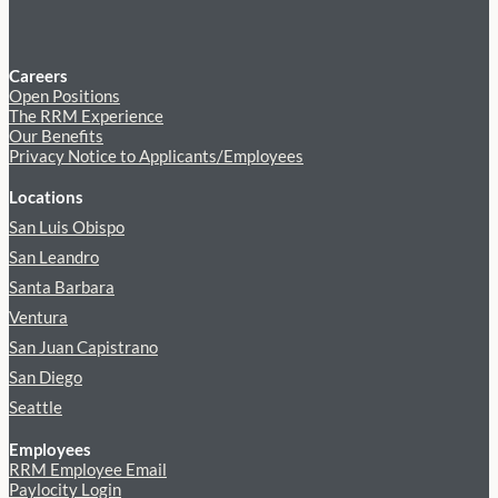
Careers
Open Positions
The RRM Experience
Our Benefits
Privacy Notice to Applicants/Employees
Locations
San Luis Obispo
San Leandro
Santa Barbara
Ventura
San Juan Capistrano
San Diego
Seattle
Employees
RRM Employee Email
Paylocity Login