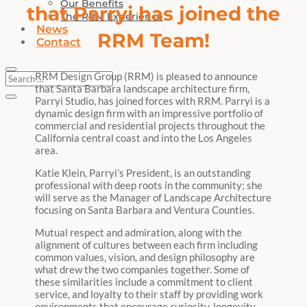
Our Benefits
that Parryi has joined the
The RRM Experience
News
RRM Team!
Contact
RRM Design Group (RRM) is pleased to announce
that Santa Barbara landscape architecture firm,
Parryi Studio, has joined forces with RRM. Parryi is a
dynamic design firm with an impressive portfolio of
commercial and residential projects throughout the
California central coast and into the Los Angeles
area.
Katie Klein, Parryi’s President, is an outstanding
professional with deep roots in the community; she
will serve as the Manager of Landscape Architecture
focusing on Santa Barbara and Ventura Counties.
Mutual respect and admiration, along with the
alignment of cultures between each firm including
common values, vision, and design philosophy are
what drew the two companies together. Some of
these similarities include a commitment to client
service, and loyalty to their staff by providing work
environments that encourage curiosity, longevity,