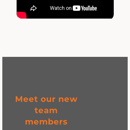
Meet our new
team
members