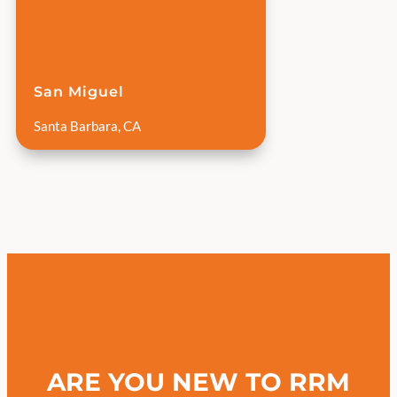
San Miguel
Santa Barbara, CA
ARE YOU NEW TO RRM