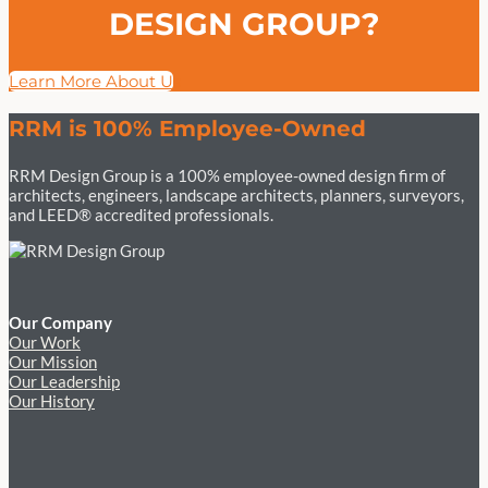
DESIGN GROUP?
Learn More About Us
RRM is 100% Employee-Owned
RRM Design Group is a 100% employee-owned design firm of
architects, engineers, landscape architects, planners, surveyors,
and LEED® accredited professionals.
Our Company
Our Work
Our Mission
Our Leadership
Our History