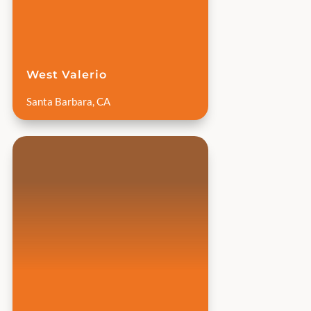
West Valerio
Santa Barbara, CA