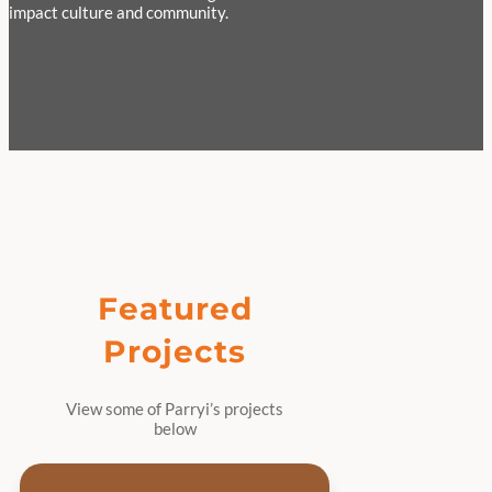
impact culture and community.
Featured
Projects
View some of Parryi’s projects
below