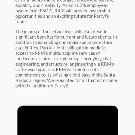
equality, and creativity. As an 100% employee-
owned firm (ESOP), RRM will provide ownership
opportunities and an exciting future for Parryi’s
team.
The joining of these two firms will also present
significant benefits for current and future clients. In
addition to expanding our landscape architecture
capabilities, Parryi clients will gain immediate
access to RRM’s multidiscipline services of
landscape architecture, planning, surveying, civil
engineering, and structural engineering via RRM’s
state-wide practice. RRM will reinforce its
commitment to its existing client base in the Santa
Barbara region. We’re excited for all that is to come
with the addition of Parryi!