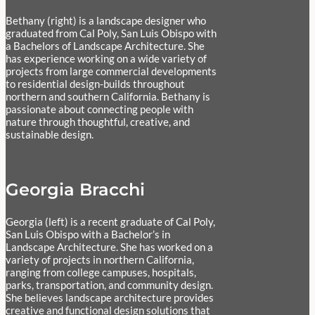
Bethany (right) is a landscape designer who
graduated from Cal Poly, San Luis Obispo with
a Bachelors of Landscape Architecture. She
has experience working on a wide variety of
projects from large commercial developments
to residential design-builds throughout
northern and southern California. Bethany is
passionate about connecting people with
nature through thoughtful, creative, and
sustainable design.
Georgia Bracchi
Georgia (left) is a recent graduate of Cal Poly,
San Luis Obispo with a Bachelor’s in
Landscape Architecture. She has worked on a
variety of projects in northern California,
ranging from college campuses, hospitals,
parks, transportation, and community design.
She believes landscape architecture provides
creative and functional design solutions that