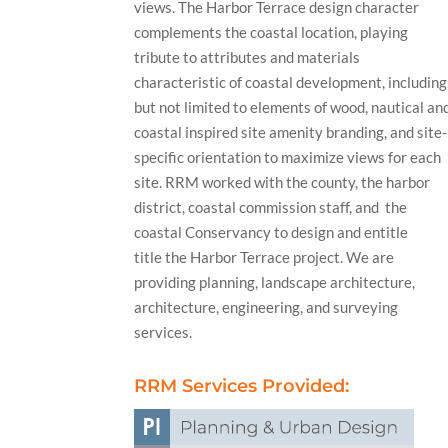
views. The Harbor Terrace design character
complements the coastal location, playing
tribute to attributes and materials
characteristic of coastal development, including
but not limited to elements of wood, nautical an
coastal inspired site amenity branding, and site-
specific orientation to maximize views for each
site. RRM worked with the county, the harbor
district, coastal commission staff, and the
coastal Conservancy to design and entitle
title the Harbor Terrace project. We are
providing planning, landscape architecture,
architecture, engineering, and surveying
services.
RRM Services Provided: