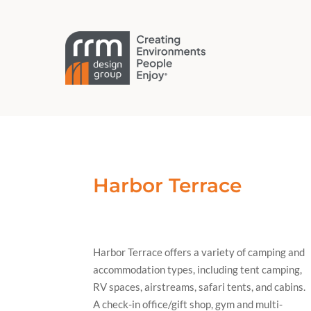
Harbor Terrace
Harbor Terrace offers a variety of camping and
accommodation types, including tent camping,
RV spaces, airstreams, safari tents, and cabins.
A check-in office/gift shop, gym and multi-