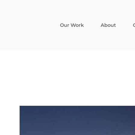
Our Work
About