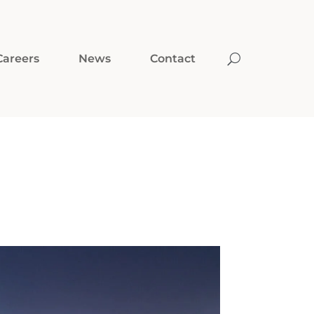
Careers
News
Contact