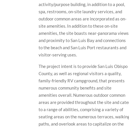
activity/purpose building, in addition to a pool,
spa, restrooms, on-site laundry services, and
outdoor common areas are incorporated as on-
site amenities. In addition to these on-site
amenities, the site boasts near-panorama views
and proximity to San Luis Bay and connections
to the beach and San Luis Port restaurants and
visitor-serving uses.
The project intent is to provide San Luis Obispo
County, as well as regional visitors a quality,
family-friendly RV campground, that presents
numerous community benefits and site
amenities overall. Numerous outdoor common
areas are provided throughout the site and cate
to a range of abilities, comprising a variety of
seating areas on the numerous terraces, walkin
paths, and overlook areas to capitalize on the