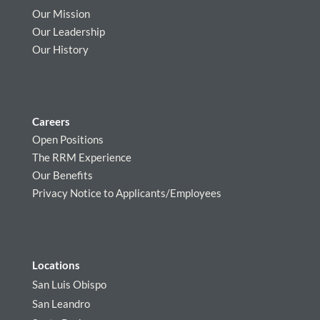
Our Mission
Our Leadership
Our History
Careers
Open Positions
The RRM Experience
Our Benefits
Privacy Notice to Applicants/Employees
Locations
San Luis Obispo
San Leandro