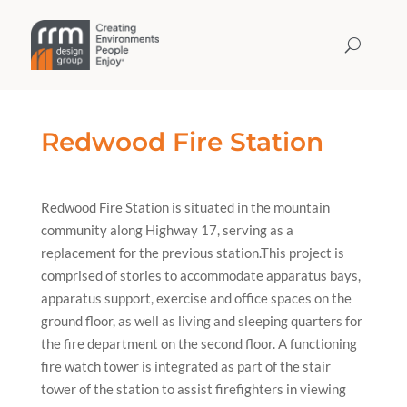
Redwood Fire Station
Redwood Fire Station is situated in the mountain
community along Highway 17, serving as a
replacement for the previous station.This project is
comprised of stories to accommodate apparatus bays,
apparatus support, exercise and office spaces on the
ground floor, as well as living and sleeping quarters for
the fire department on the second floor. A functioning
fire watch tower is integrated as part of the stair
tower of the station to assist firefighters in viewing