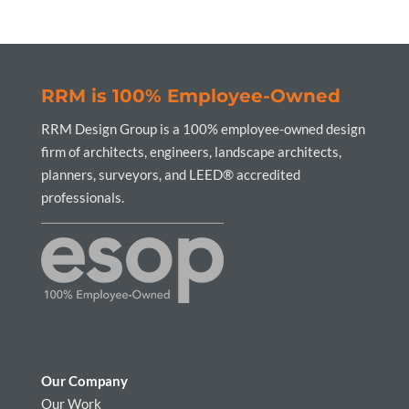
RRM is 100% Employee-Owned
RRM Design Group is a 100% employee-owned design
firm of architects, engineers, landscape architects,
planners, surveyors, and LEED® accredited
professionals.
Our Company
Our Work