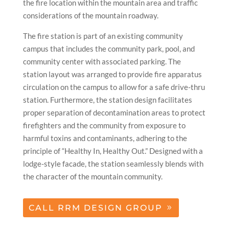
the fire location within the mountain area and traffic
considerations of the mountain roadway.
The fire station is part of an existing community
campus that includes the community park, pool, and
community center with associated parking. The
station layout was arranged to provide fire apparatus
circulation on the campus to allow for a safe drive-thru
station. Furthermore, the station design facilitates
proper separation of decontamination areas to protect
firefighters and the community from exposure to
harmful toxins and contaminants, adhering to the
principle of “Healthy In, Healthy Out.” Designed with a
lodge-style facade, the station seamlessly blends with
the character of the mountain community.
CALL RRM DESIGN GROUP