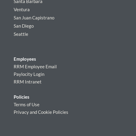
Santa Barbara
Ventura
San Juan Capistrano
San Diego
Seattle
Employees
RRM Employee Email
Paylocity Login
RRM Intranet
Policies
Terms of Use
Privacy and Cookie Policies