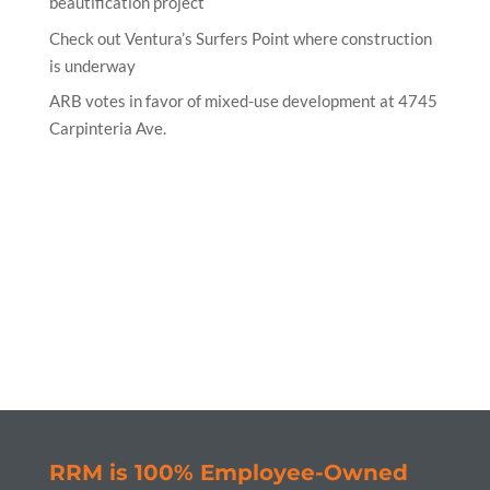
beautification project
Check out Ventura’s Surfers Point where construction
is underway
ARB votes in favor of mixed-use development at 4745
Carpinteria Ave.
RRM is 100% Employee-Owned