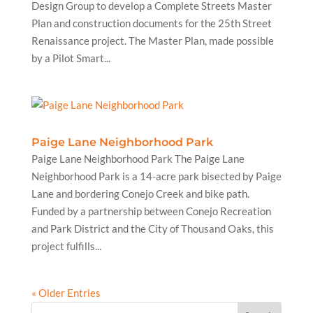
Design Group to develop a Complete Streets Master
Plan and construction documents for the 25th Street
Renaissance project. The Master Plan, made possible
by a Pilot Smart...
Paige Lane Neighborhood Park
Paige Lane Neighborhood Park The Paige Lane
Neighborhood Park is a 14-acre park bisected by Paige
Lane and bordering Conejo Creek and bike path.
Funded by a partnership between Conejo Recreation
and Park District and the City of Thousand Oaks, this
project fulfills...
« Older Entries