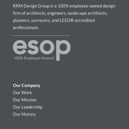
RRM Design Group is a 100% employee-owned design
firm of architects, engineers, landscape architects,
planners, surveyors, and LEED® accredited
professionals.
Our Company
Our Work
Our Mission
Our Leadership
Our History