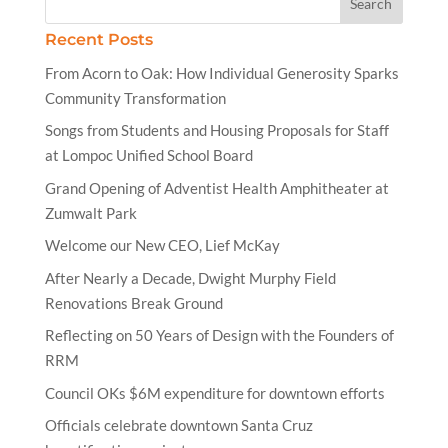
Recent Posts
From Acorn to Oak: How Individual Generosity Sparks
Community Transformation
Songs from Students and Housing Proposals for Staff
at Lompoc Unified School Board
Grand Opening of Adventist Health Amphitheater at
Zumwalt Park
Welcome our New CEO, Lief McKay
After Nearly a Decade, Dwight Murphy Field
Renovations Break Ground
Reflecting on 50 Years of Design with the Founders of
RRM
Council OKs $6M expenditure for downtown efforts
Officials celebrate downtown Santa Cruz