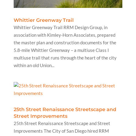
Whittier Greenway Trail
Whittier Greenway Trail RRM Design Group, in
association with Kimley-Horn Associates, prepared
the master plan and construction documents for the
5.8-mile Whittier Greenway – a multiuse Class I
multiuse trail that runs through the heart of the city
within an old Union...
25th Street Renaissance Streetscape and
Street Improvements
25th Street Renaissance Streetscape and Street
Improvements The City of San Diego hired RRM