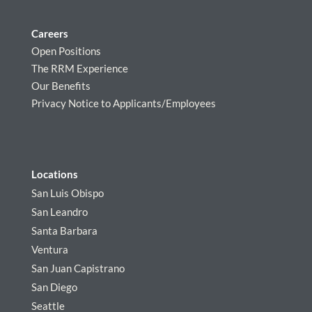
Careers
Open Positions
The RRM Experience
Our Benefits
Privacy Notice to Applicants/Employees
Locations
San Luis Obispo
San Leandro
Santa Barbara
Ventura
San Juan Capistrano
San Diego
Seattle