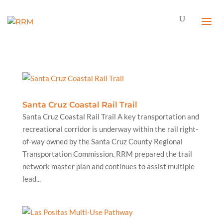
Santa Cruz Coastal Rail Trail
Santa Cruz Coastal Rail Trail A key transportation and
recreational corridor is underway within the rail right-
of-way owned by the Santa Cruz County Regional
Transportation Commission. RRM prepared the trail
network master plan and continues to assist multiple
lead...