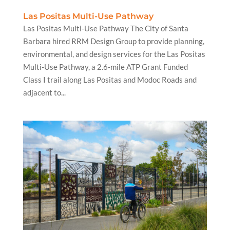
Las Positas Multi-Use Pathway
Las Positas Multi-Use Pathway The City of Santa
Barbara hired RRM Design Group to provide planning,
environmental, and design services for the Las Positas
Multi-Use Pathway, a 2.6-mile ATP Grant Funded
Class I trail along Las Positas and Modoc Roads and
adjacent to...