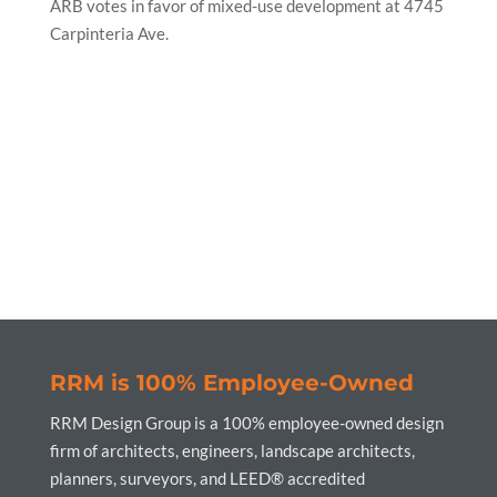
ARB votes in favor of mixed-use development at 4745
Carpinteria Ave.
RRM is 100% Employee-Owned
RRM Design Group is a 100% employee-owned design
firm of architects, engineers, landscape architects,
planners, surveyors, and LEED® accredited