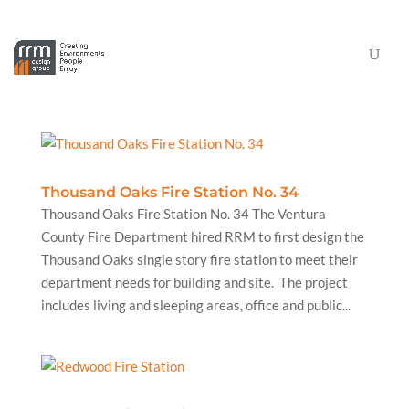
Thousand Oaks Fire Station No. 34
Thousand Oaks Fire Station No. 34 The Ventura
County Fire Department hired RRM to first design the
Thousand Oaks single story fire station to meet their
department needs for building and site. The project
includes living and sleeping areas, office and public...