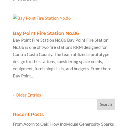
Bay Point Fire Station No.86
Bay Point Fire Station No.86 Bay Point Fire Station
No.86 is one of two fire stations RRM designed for
Contra Costa County. The team utilized a prototype
design for the stations, considering space needs,
equipment, furnishings lists, and budgets. From there,
Bay Point...
« Older Entries
Recent Posts
From Acorn to Oak: How Individual Generosity Sparks