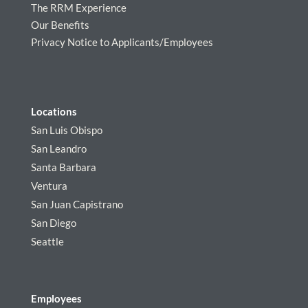
The RRM Experience
Our Benefits
Privacy Notice to Applicants/Employees
Locations
San Luis Obispo
San Leandro
Santa Barbara
Ventura
San Juan Capistrano
San Diego
Seattle
Employees