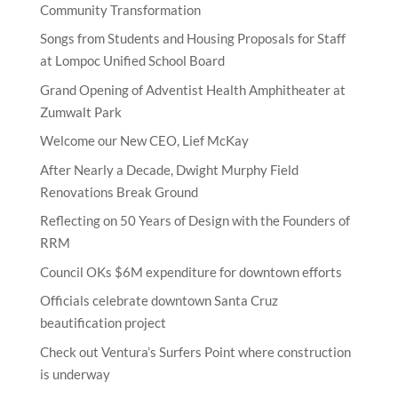
Community Transformation
Songs from Students and Housing Proposals for Staff
at Lompoc Unified School Board
Grand Opening of Adventist Health Amphitheater at
Zumwalt Park
Welcome our New CEO, Lief McKay
After Nearly a Decade, Dwight Murphy Field
Renovations Break Ground
Reflecting on 50 Years of Design with the Founders of
RRM
Council OKs $6M expenditure for downtown efforts
Officials celebrate downtown Santa Cruz
beautification project
Check out Ventura’s Surfers Point where construction
is underway