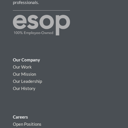
professionals.
Our Company
Our Work
Our Mission
Our Leadership
Our History
Careers
Open Positions