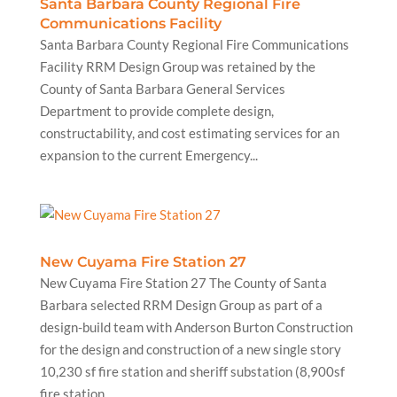
Santa Barbara County Regional Fire
Communications Facility
Santa Barbara County Regional Fire Communications
Facility RRM Design Group was retained by the
County of Santa Barbara General Services
Department to provide complete design,
constructability, and cost estimating services for an
expansion to the current Emergency...
New Cuyama Fire Station 27
New Cuyama Fire Station 27 The County of Santa
Barbara selected RRM Design Group as part of a
design-build team with Anderson Burton Construction
for the design and construction of a new single story
10,230 sf fire station and sheriff substation (8,900sf
fire station,...