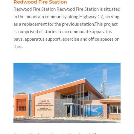
Redwood Fire Station
Redwood Fire Station Redwood Fire Station is situated
in the mountain community along Highway 17, serving
as a replacement for the previous station.This project
is comprised of stories to accommodate apparatus
bays, apparatus support, exercise and office spaces on
the...