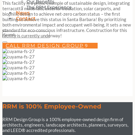
Our Benefits
This facility is a prime example of sustainable design, integrating
The RRM Experience
terracotta materials, exterior insulation, solar carports, and
News
biophilic design to achieve net-zero carbon status – the first
Contact
building to achieve this status in Santa Barbara! By prioritizing
both environmental impact and occupant well-being, it sets a new
standard for eco-conscious infrastructure. Construction for this
facility is currently underway!
CALL RRM DESIGN GROUP
RRM is 100% Employee-Owned
RRM Design Group is a 100% employee-owned design firm of
architects, engineers, landscape architects, planners, surveyors,
and LEED® accredited professionals.