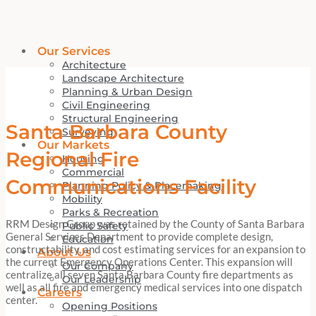
Our Services
Architecture
Landscape Architecture
Planning & Urban Design
Civil Engineering
Structural Engineering
Santa Barbara County
Surveying
Our Markets
Regional Fire
Housing
Commercial
Communications Facility
Planning Policy & Placemaking
Mobility
Parks & Recreation
RRM Design Group was retained by the County of Santa Barbara
Public Safety
General Services Department to provide complete design,
Education
constructability, and cost estimating services for an expansion to
About Us
the current Emergency Operations Center. This expansion will
Our Company
centralize all seven Santa Barbara County fire departments as
Our Leadership
well as all fire and emergency medical services into one dispatch
Careers
center.
Opening Positions