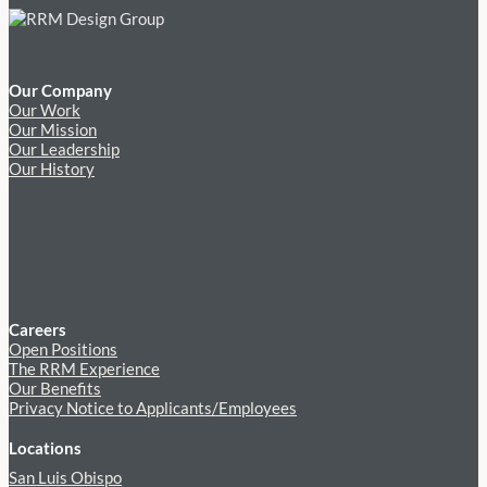
Our Company
Our Work
Our Mission
Our Leadership
Our History
Careers
Open Positions
The RRM Experience
Our Benefits
Privacy Notice to Applicants/Employees
Locations
San Luis Obispo