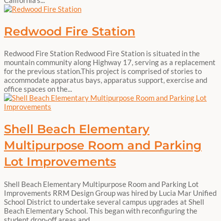
Redwood Fire Station
Redwood Fire Station Redwood Fire Station is situated in the
mountain community along Highway 17, serving as a replacement
for the previous station.This project is comprised of stories to
accommodate apparatus bays, apparatus support, exercise and
office spaces on the...
Shell Beach Elementary
Multipurpose Room and Parking
Lot Improvements
Shell Beach Elementary Multipurpose Room and Parking Lot
Improvements RRM Design Group was hired by Lucia Mar Unified
School District to undertake several campus upgrades at Shell
Beach Elementary School. This began with reconfiguring the
student drop-off areas and...