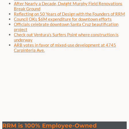
After Nearly a Decade, Dwight Murphy Field Renovations
Break Ground
Reflecting on 50 Years of Design with the Founders of RRM
Council OKs $6M expenditure for downtown efforts
Officials celebrate downtown Santa Cruz beautification
project
Check out Ventura’s Surfers Point where construction is
underway
ARB votes in favor of mixed-use development at 4745
Carpinteria Ave.
RRM is 100% Employee-Owned