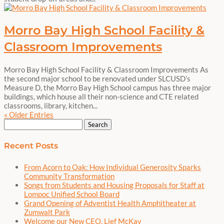
Morro Bay High School Facility &
Classroom Improvements
Morro Bay High School Facility & Classroom Improvements As
the second major school to be renovated under SLCUSD’s
Measure D, the Morro Bay High School campus has three major
buildings, which house all their non-science and CTE related
classrooms, library, kitchen...
« Older Entries
Search
for:
Recent Posts
From Acorn to Oak: How Individual Generosity Sparks
Community Transformation
Songs from Students and Housing Proposals for Staff at
Lompoc Unified School Board
Grand Opening of Adventist Health Amphitheater at
Zumwalt Park
Welcome our New CEO, Lief McKay