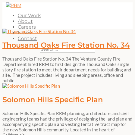
Our Work
About
Careers
News
Contact
Thousand Oaks Fire Station No. 34
Thousand Oaks Fire Station No. 34 The Ventura County Fire
Department hired RRM to first design the Thousand Oaks single
story fire station to meet their department needs for building and
site. The project includes living and sleeping areas, office and
public...
Solomon Hills Specific Plan
Solomon Hills Specific Plan RRM planning, architecture, and civil
engineering teams had the privilege of designing the land plan and
accompanying specific plan and vesting tentative tract map for
the new Solomon Hills community. Located in the heart of
California’s...