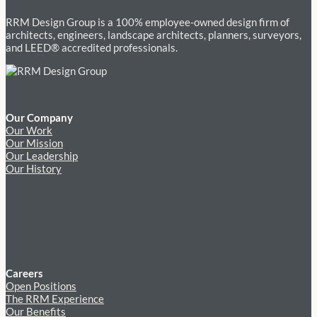
RRM Design Group is a 100% employee-owned design firm of
architects, engineers, landscape architects, planners, surveyors,
and LEED® accredited professionals.
Our Company
Our Work
Our Mission
Our Leadership
Our History
Careers
Open Positions
The RRM Experience
Our Benefits