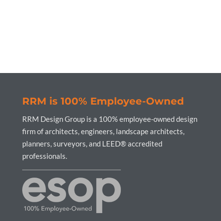
RRM is 100% Employee-Owned
RRM Design Group is a 100% employee-owned design
firm of architects, engineers, landscape architects,
planners, surveyors, and LEED® accredited
professionals.