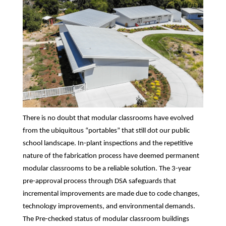
There is no doubt that modular classrooms have evolved
from the ubiquitous “portables” that still dot our public
school landscape. In-plant inspections and the repetitive
nature of the fabrication process have deemed permanent
modular classrooms to be a reliable solution. The 3-year
pre-approval process through DSA safeguards that
incremental improvements are made due to code changes,
technology improvements, and environmental demands.
The Pre-checked status of modular classroom buildings