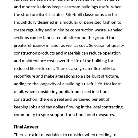
and modernizations keep classroom buildings useful when
the structure itself is stable. Site-built classrooms can be
thoughtfully designed in a modular or panelized fashion to
create regularity and minimize construction waste. Paneled
sections can be fabricated off-site or on the ground for
greater efficiency in labor as well as cost. Selection of quality
construction products and materials can reduce operation
and maintenance costs over the life of the building for
reduced life cycle cost. There is also greater flexibility to
reconfigure and make alterations to a site-built structure,
adding to the longevity of a building’s useful life. Not least
of all, when considering public funds used in school
construction, there is a real and perceived benefit of
keeping jobs and tax dollars flowing in the local contracting
community to spur support for school bond measures.
Final Answer
There are a lot of variables to consider when deciding to