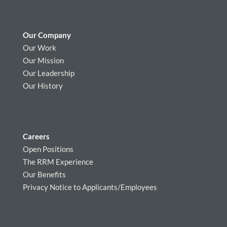
Our Company
Our Work
Our Mission
Our Leadership
Our History
Careers
Open Positions
The RRM Experience
Our Benefits
Privacy Notice to Applicants/Employees