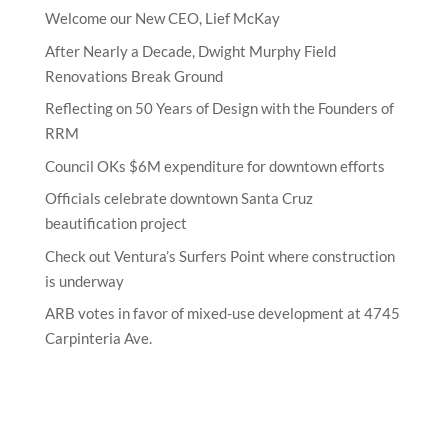
Welcome our New CEO, Lief McKay
After Nearly a Decade, Dwight Murphy Field
Renovations Break Ground
Reflecting on 50 Years of Design with the Founders of
RRM
Council OKs $6M expenditure for downtown efforts
Officials celebrate downtown Santa Cruz
beautification project
Check out Ventura’s Surfers Point where construction
is underway
ARB votes in favor of mixed-use development at 4745
Carpinteria Ave.