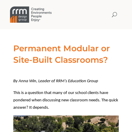
Permanent Modular or
Site-Built Classrooms?
By Anna Win, Leader of RRM’s Education Group
This is a question that many of our school clients have
pondered when discussing new classroom needs. The quick
answer? It depends.