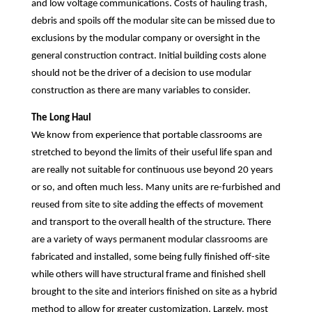
and low voltage communications. Costs of hauling trash,
debris and spoils off the modular site can be missed due to
exclusions by the modular company or oversight in the
general construction contract. Initial building costs alone
should not be the driver of a decision to use modular
construction as there are many variables to consider.
The Long Haul
We know from experience that portable classrooms are
stretched to beyond the limits of their useful life span and
are really not suitable for continuous use beyond 20 years
or so, and often much less. Many units are re-furbished and
reused from site to site adding the effects of movement
and transport to the overall health of the structure. There
are a variety of ways permanent modular classrooms are
fabricated and installed, some being fully finished off-site
while others will have structural frame and finished shell
brought to the site and interiors finished on site as a hybrid
method to allow for greater customization. Largely, most