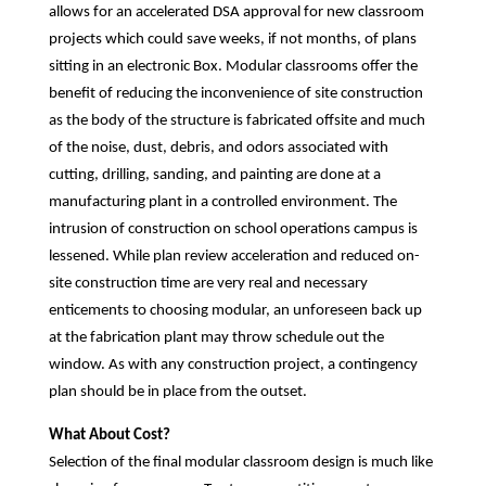
allows for an accelerated DSA approval for new classroom
projects which could save weeks, if not months, of plans
sitting in an electronic Box. Modular classrooms offer the
benefit of reducing the inconvenience of site construction
as the body of the structure is fabricated offsite and much
of the noise, dust, debris, and odors associated with
cutting, drilling, sanding, and painting are done at a
manufacturing plant in a controlled environment. The
intrusion of construction on school operations campus is
lessened. While plan review acceleration and reduced on-
site construction time are very real and necessary
enticements to choosing modular, an unforeseen back up
at the fabrication plant may throw schedule out the
window. As with any construction project, a contingency
plan should be in place from the outset.
What About Cost?
Selection of the final modular classroom design is much like