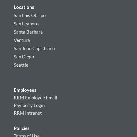
Locations
San Luis Obispo
San Leandro
Santa Barbara
Ventura
San Juan Capistrano
San Diego
Seattle
Employees
RRM Employee Email
Paylocity Login
RRM Intranet
Policies
Terms of Use