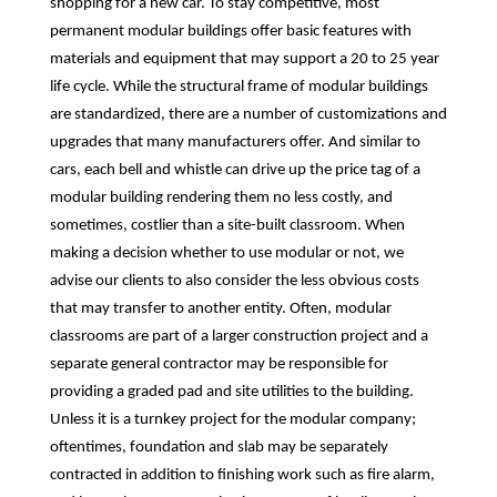
shopping for a new car. To stay competitive, most
permanent modular buildings offer basic features with
materials and equipment that may support a 20 to 25 year
life cycle. While the structural frame of modular buildings
are standardized, there are a number of customizations and
upgrades that many manufacturers offer. And similar to
cars, each bell and whistle can drive up the price tag of a
modular building rendering them no less costly, and
sometimes, costlier than a site-built classroom. When
making a decision whether to use modular or not, we
advise our clients to also consider the less obvious costs
that may transfer to another entity. Often, modular
classrooms are part of a larger construction project and a
separate general contractor may be responsible for
providing a graded pad and site utilities to the building.
Unless it is a turnkey project for the modular company;
oftentimes, foundation and slab may be separately
contracted in addition to finishing work such as fire alarm,