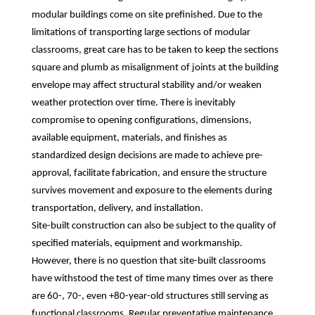
modular buildings come on site prefinished. Due to the
limitations of transporting large sections of modular
classrooms, great care has to be taken to keep the sections
square and plumb as misalignment of joints at the building
envelope may affect structural stability and/or weaken
weather protection over time. There is inevitably
compromise to opening configurations, dimensions,
available equipment, materials, and finishes as
standardized design decisions are made to achieve pre-
approval, facilitate fabrication, and ensure the structure
survives movement and exposure to the elements during
transportation, delivery, and installation.
Site-built construction can also be subject to the quality of
specified materials, equipment and workmanship.
However, there is no question that site-built classrooms
have withstood the test of time many times over as there
are 60-, 70-, even +80-year-old structures still serving as
functional classrooms. Regular preventative maintenance