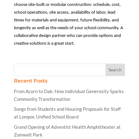
choose site-built or modular construction: schedule, cost,
school operations, site access, availability of labor, lead
times for materials and equipment, future flexibility, and
longevity as well as the needs of your school community. A
collaborative design partner who can provide options and
creative solutions is a great start.
Recent Posts
From Acorn to Oak: How Individual Generosity Sparks
Community Transformation
Songs from Students and Housing Proposals for Staff
at Lompoc Unified School Board
Grand Opening of Adventist Health Amphitheater at
Zumwalt Park