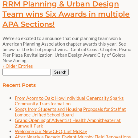
RRM Planning & Urban Design
Team wins Six Awards in multiple
APA Sections!
We’re so excited to announce that our planning team won 6
American Planning Association chapter awards this year! See
below for the list of project wins: Central Coast Chapter: Pismo
Pier Plaza Revitalization: Urban Design Award City of Goleta
New Zoning...
« Older Entries
Search
for:
Recent Posts
From Acorn to Oak: How Individual Generosity Sparks
Community Transformation
Songs from Students and Housing Proposals for Staff at
Lompoc Unified School Board
Grand Opening of Adventist Health Amphitheater at
Zumwalt Park
Welcome our New CEO, Lief McKay
After Nearly a Decade, Dwight Murphy Field Renovations