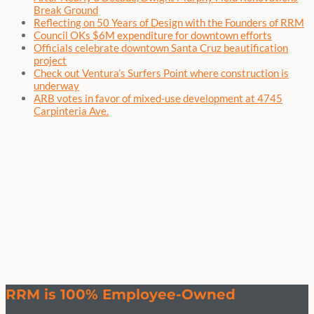
Break Ground
Reflecting on 50 Years of Design with the Founders of RRM
Council OKs $6M expenditure for downtown efforts
Officials celebrate downtown Santa Cruz beautification
project
Check out Ventura’s Surfers Point where construction is
underway
ARB votes in favor of mixed-use development at 4745
Carpinteria Ave.
RRM is 100% Employee-Owned