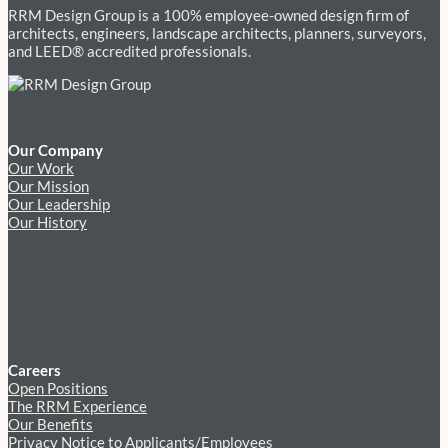
RRM Design Group is a 100% employee-owned design firm of
architects, engineers, landscape architects, planners, surveyors,
and LEED® accredited professionals.
Our Company
Our Work
Our Mission
Our Leadership
Our History
Careers
Open Positions
The RRM Experience
Our Benefits
Privacy Notice to Applicants/Employees