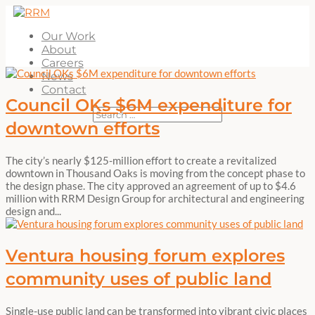
Our Work
About
Careers
News
Contact
Council OKs $6M expenditure for
downtown efforts
The city’s nearly $125-million effort to create a revitalized
downtown in Thousand Oaks is moving from the concept phase to
the design phase. The city approved an agreement of up to $4.6
million with RRM Design Group for architectural and engineering
design and...
Ventura housing forum explores
community uses of public land
Single-use public land can be transformed into vibrant civic places