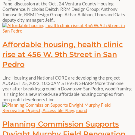
Panel discussion at the Oct . 24 Ventura County Housing
Conference. Nicholas Deitch, RRM Design Group; Anthony
Tomasello, RRM Design Group; Akbar Alikhan, Thousand Oaks
deputy city manager; Jeff...
Affordable housing, health clinic
rise at 456 W. 9th Street in San
Pedro
Linc Housing and National CORE are developing the project
AUGUST 25, 2022, 10:30AM STEVEN SHARP More than one
year after breaking ground in Downtown San Pedro, wood framing
is rising for a new mixed-use affordable housing complex from
non-profit developers Linc...
Planning Commission Supports
Dwight Murphy Field Renovation