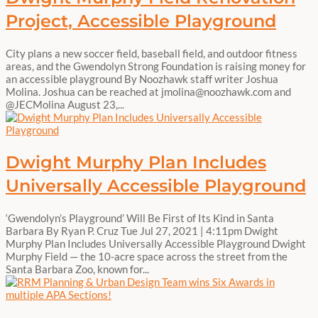
Project, Accessible Playground
City plans a new soccer field, baseball field, and outdoor fitness
areas, and the Gwendolyn Strong Foundation is raising money for
an accessible playground By Noozhawk staff writer Joshua
Molina. Joshua can be reached at jmolina@noozhawk.com and
@JECMolina August 23,...
Dwight Murphy Plan Includes
Universally Accessible Playground
‘Gwendolyn’s Playground’ Will Be First of Its Kind in Santa
Barbara By Ryan P. Cruz Tue Jul 27, 2021 | 4:11pm Dwight
Murphy Plan Includes Universally Accessible Playground Dwight
Murphy Field — the 10-acre space across the street from the
Santa Barbara Zoo, known for...