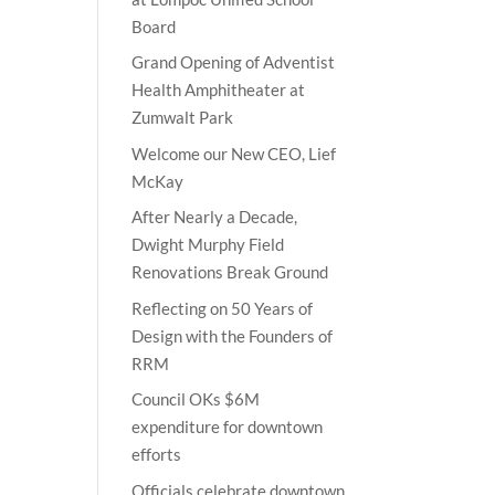
Board
Grand Opening of Adventist
Health Amphitheater at
Zumwalt Park
Welcome our New CEO, Lief
McKay
After Nearly a Decade,
Dwight Murphy Field
Renovations Break Ground
Reflecting on 50 Years of
Design with the Founders of
RRM
Council OKs $6M
expenditure for downtown
efforts
Officials celebrate downtown