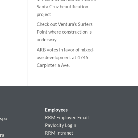
Santa Cruz beautification
project
Check out Ventura’s Surfers
Point where construction is
underway
ARB votes in favor of mixed-
use development at 4745
Carpinteria Ave.
Employees
RRM Employee Email
ispo
Paylocity Login
RRM Intranet
ra