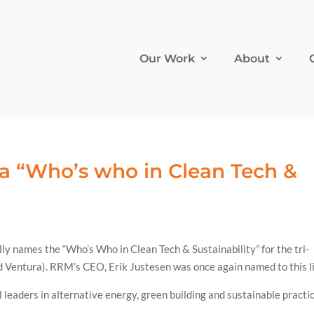
Our Work
About
a “Who’s who in Clean Tech &
y names the “Who’s Who in Clean Tech & Sustainability” for the tri-
 Ventura). RRM’s CEO, Erik Justesen was once again named to this li
l leaders in alternative energy, green building and sustainable practi