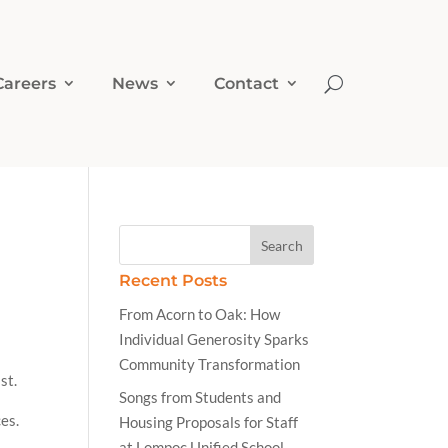
Careers
News
Contact
Recent Posts
From Acorn to Oak: How
Individual Generosity Sparks
Community Transformation
st.
Songs from Students and
ces.
Housing Proposals for Staff
at Lompoc Unified School