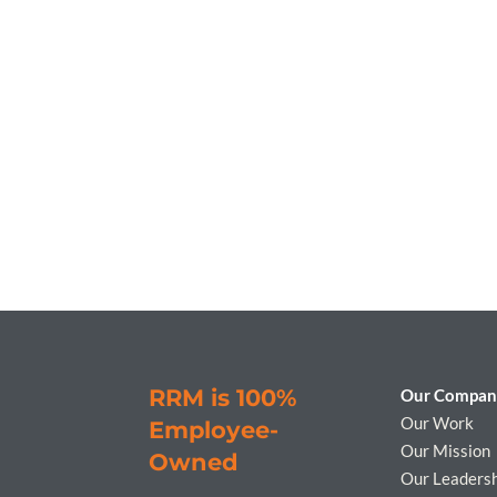
RRM is 100%
Our Compan
Our Work
Employee-
Our Mission
Owned
Our Leaders