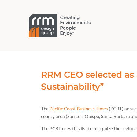
RRM CEO selected as 
Sustainability”
The
Pacific Coast Business Times
(PCBT) annuall
county area (San Luis Obispo, Santa Barbara and
The PCBT uses this list to recognize the regiona