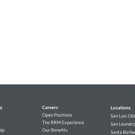
y
Careers
Locations
Open Positions
San Luis Ob
The RRM Experience
San Leandro
hip
Our Benefits
Santa Barba