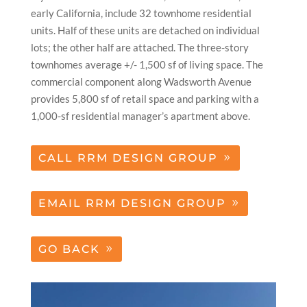
early California, include 32 townhome residential
units. Half of these units are detached on individual
lots; the other half are attached. The three-story
townhomes average +/- 1,500 sf of living space. The
commercial component along Wadsworth Avenue
provides 5,800 sf of retail space and parking with a
1,000-sf residential manager’s apartment above.
CALL RRM DESIGN GROUP
EMAIL RRM DESIGN GROUP
GO BACK