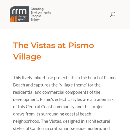
The Vistas at Pismo
Village
This lively mixed-use project sits in the heart of Pismo
Beach and captures the “village theme” for the
residential and commercial components of the
development. Pismo’s eclectic styles are a trademark
of this Central Coast community and this project
draws from its surrounding coastal beach
neighborhood. The Vistas, designed in architectural
styles of California craftsman, seaside modern, and