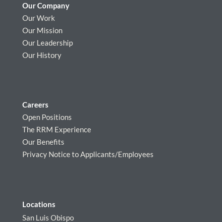
Our Company
Our Work
Our Mission
Our Leadership
Our History
Careers
Open Positions
The RRM Experience
Our Benefits
Privacy Notice to Applicants/Employees
Locations
San Luis Obispo