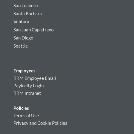
San Leandro
Santa Barbara
Ventura
San Juan Capistrano
San Diego
Seattle
Employees
RRM Employee Email
Paylocity Login
RRM Intranet
Policies
Terms of Use
Privacy and Cookie Policies