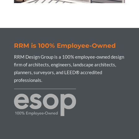
RRM is 100% Employee-Owned
RRM Design Group is a 100% employee-owned design
firm of architects, engineers, landscape architects,
planners, surveyors, and LEED® accredited
professionals.