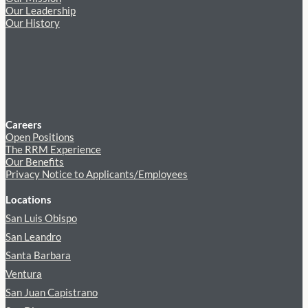
Our Leadership
Our History
Careers
Open Positions
The RRM Experience
Our Benefits
Privacy Notice to Applicants/Employees
Locations
San Luis Obispo
San Leandro
Santa Barbara
Ventura
San Juan Capistrano