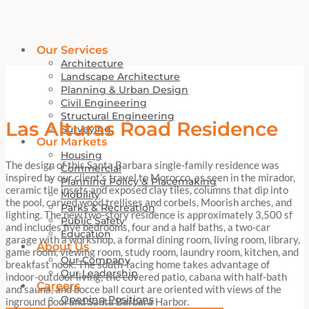
Our Services
Architecture
Landscape Architecture
Planning & Urban Design
Civil Engineering
Structural Engineering
Las Alturas Road Residence
Surveying
Our Markets
Housing
The design of this Santa Barbara single-family residence was
Commercial
inspired by our client’s travel to Morocco, as seen in the mirador,
Planning Policy & Placemaking
ceramic tile insets and exposed clay tiles, columns that dip into
Mobility
the pool, carved wood trellises and corbels, Moorish arches, and
Parks & Recreation
lighting. The new two-story residence is approximately 3,500 sf
Public Safety
and includes five bedrooms, four and a half baths, a two-car
Education
garage with a workshop, a formal dining room, living room, library,
About Us
game room, viewing room, study room, laundry room, kitchen, and
Our Company
breakfast nook. The south-facing home takes advantage of
Our Leadership
indoor-outdoor living; the covered patio, cabana with half-bath
Careers
and sauna, and bocce ball court are oriented with views of the
Opening Positions
inground pool and Santa Barbara Harbor.