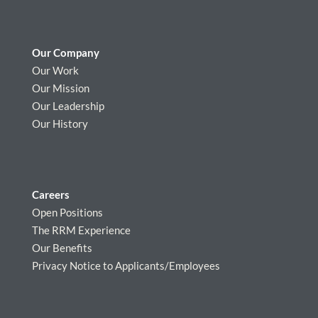
Our Company
Our Work
Our Mission
Our Leadership
Our History
Careers
Open Positions
The RRM Experience
Our Benefits
Privacy Notice to Applicants/Employees