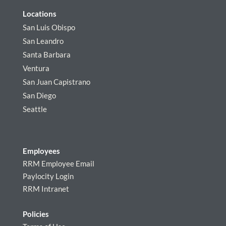
Locations
San Luis Obispo
San Leandro
Santa Barbara
Ventura
San Juan Capistrano
San Diego
Seattle
Employees
RRM Employee Email
Paylocity Login
RRM Intranet
Policies