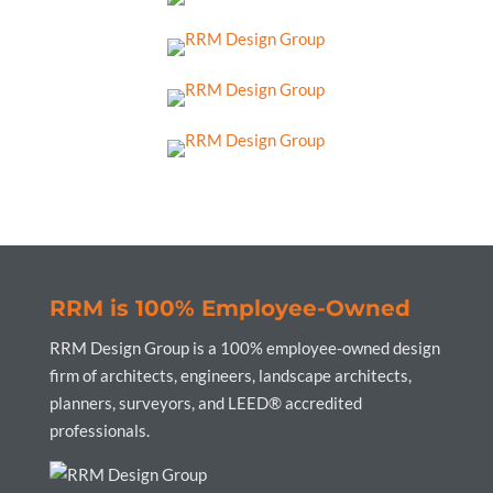
RRM is 100% Employee-Owned
RRM Design Group is a 100% employee-owned design
firm of architects, engineers, landscape architects,
planners, surveyors, and LEED® accredited
professionals.