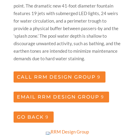
point. The dramatic new 41-foot diameter fountain
features 19 jets with submerged LED lights, 24 weirs
for water circulation, and a perimeter trough to
provide a physical buffer between passers-by and the
‘splash zone.’ The pool water depth is shallow to
discourage unwanted activity, such as bathing, and the
earthen tones are intended to minimize maintenance
demands due to hard water staining.
CALL RRM DESIGN GROUP
EMAIL RRM DESIGN GROUP
GO BACK