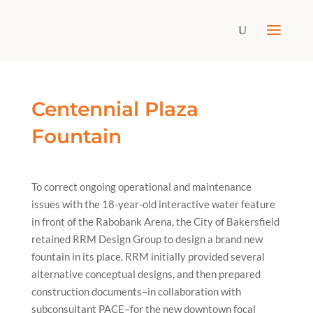
Centennial Plaza
Fountain
To correct ongoing operational and maintenance
issues with the 18-year-old interactive water feature
in front of the Rabobank Arena, the City of Bakersfield
retained RRM Design Group to design a brand new
fountain in its place. RRM initially provided several
alternative conceptual designs, and then prepared
construction documents–in collaboration with
subconsultant PACE–for the new downtown focal