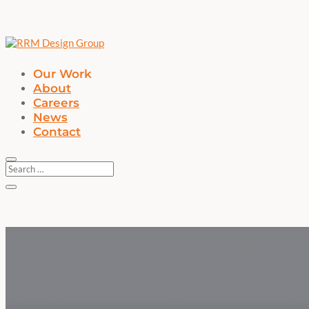
Our Work
About
Careers
News
Contact