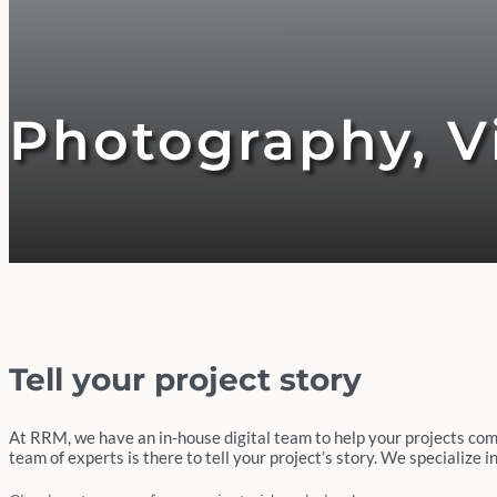
Photography, Vi
Tell your project story
At RRM, we have an in-house digital team to help your projects come t
team of experts is there to tell your project’s story. We specialize