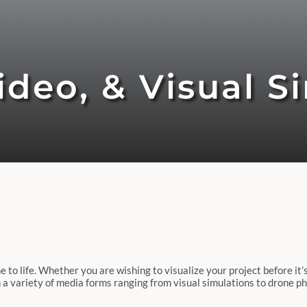
deo, & Visual S
o life. Whether you are wishing to visualize your project before it’s 
 in a variety of media forms ranging from visual simulations to drone