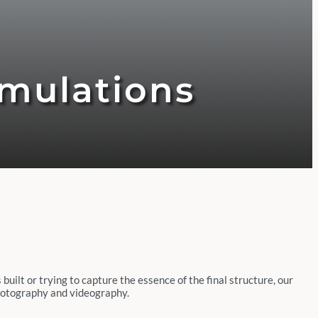
imulations
built or trying to capture the essence of the final structure, our
 photography and videography.