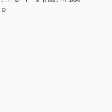
Check out some of our project videos below!