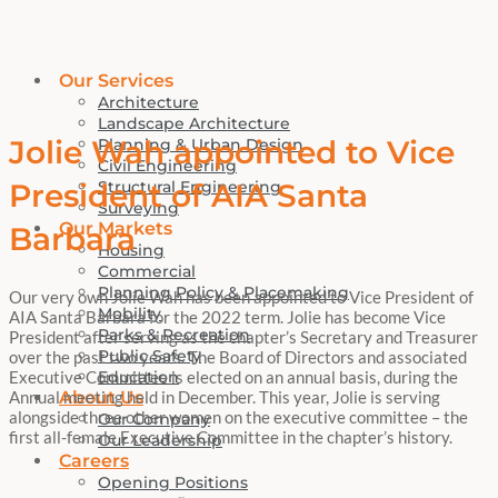
Our Services
Architecture
Landscape Architecture
Jolie Wah appointed to Vice
Planning & Urban Design
Civil Engineering
Structural Engineering
President of AIA Santa
Surveying
Our Markets
Barbara
Housing
Commercial
Planning Policy & Placemaking
Our very own Jolie Wah has been appointed to Vice President of
Mobility
AIA Santa Barbara for the 2022 term. Jolie has become Vice
Parks & Recreation
President after serving as the chapter’s Secretary and Treasurer
Public Safety
over the past two years.
The Board of Directors and associated
Education
Executive Committee is elected on an annual basis, during the
About Us
Annual meeting held in December. This year, Jolie is serving
alongside three other women on the executive committee – the
Our Company
first all-female Executive Committee in the chapter’s history.
Our Leadership
Careers
Opening Positions