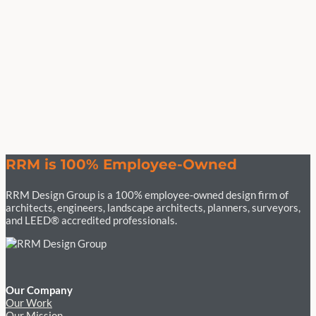
RRM is 100% Employee-Owned
RRM Design Group is a 100% employee-owned design firm of
architects, engineers, landscape architects, planners, surveyors,
and LEED® accredited professionals.
Our Company
Our Work
Our Mission