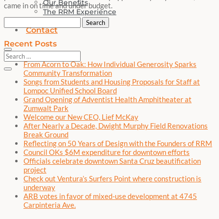
Our Benefits
came in on time and under budget.
The RRM Experience
News
Search
Contact
for:
Recent Posts
From Acorn to Oak: How Individual Generosity Sparks
Community Transformation
Songs from Students and Housing Proposals for Staff at
Lompoc Unified School Board
Grand Opening of Adventist Health Amphitheater at
Zumwalt Park
Welcome our New CEO, Lief McKay
After Nearly a Decade, Dwight Murphy Field Renovations
Break Ground
Reflecting on 50 Years of Design with the Founders of RRM
Council OKs $6M expenditure for downtown efforts
Officials celebrate downtown Santa Cruz beautification
project
Check out Ventura’s Surfers Point where construction is
underway
ARB votes in favor of mixed-use development at 4745
Carpinteria Ave.