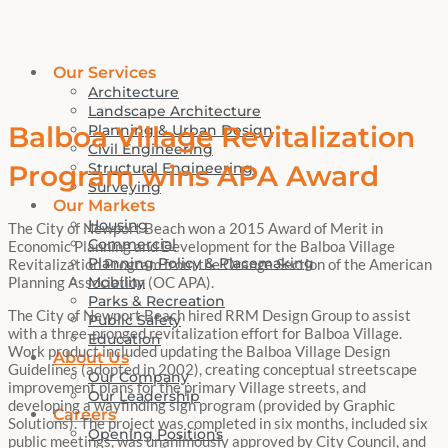
Our Services
Architecture
Landscape Architecture
Balboa Village Revitalization
Planning & Urban Design
Civil Engineering
Structural Engineering
Program wins APA Award
Surveying
Our Markets
Housing
The City of Newport Beach won a 2015 Award of Merit in
Commercial
Economic Planning and Development for the Balboa Village
Planning Policy & Placemaking
Revitalization Program from the Orange Section of the American
Mobility
Planning Association (OC APA).
Parks & Recreation
The City of Newport Beach hired RRM Design Group to assist
Public Safety
with a three-pronged revitalization effort for Balboa Village.
Education
Work product included updating the Balboa Village Design
About Us
Guidelines (adopted in 2002), creating conceptual streetscape
Our Company
improvement plans for the primary Village streets, and
Our Leadership
developing a wayfinding sign program (provided by Graphic
Careers
Solutions). The project was completed in six months, included six
Opening Positions
public meetings, was unanimously approved by City Council, and