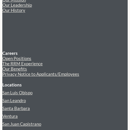
Our Leadership
Our History
Careers
Open Positions
The RRM Experience
Our Benefits
Privacy Notice to Applicants/Employees
Locations
San Luis Obispo
San Leandro
Santa Barbara
Ventura
San Juan Capistrano